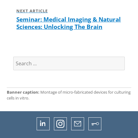
NEXT ARTICLE
Seminar: Medical Imaging & Natural
Next
Sciences: Unlocking The Brain
post:
Search
for:
Banner caption:
Montage of micro-fabricated devices for culturing
cells in vitro.