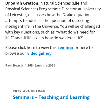
Dr Sarah Gretton,
Natural Sciences (Life and
Physical Sciences) Programme Director at University
of Leicester, discusses how the Drake equation
attempts to address the question of detecting
intelligent life in the Universe. You will be challenged
with key questions, such as “What do we need for
life?” and “If life exists how do we detect it?”
Please click here to view this
seminar
or here to
browse our
video gallery
.
Author
Posted
Paul Roach
26th January 2021
on
Post
navigation
PREVIOUS ARTICLE
Seminars – Teaching and Learning
Previous
post: