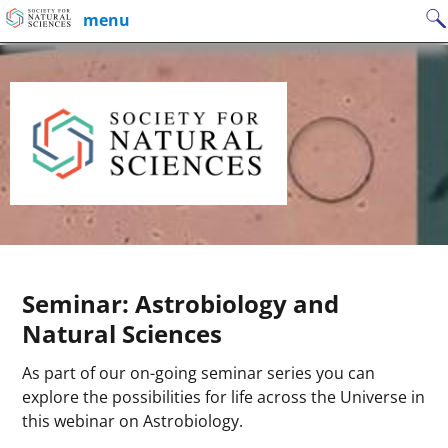
Skip
Search
menu
to
for:
content
Seminar: Astrobiology and
Natural Sciences
As part of our on-going seminar series you can
explore the possibilities for life across the Universe in
this webinar on Astrobiology.