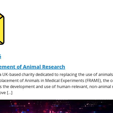
6
ement of Animal Research
a UK-based charity dedicated to replacing the use of animals
placement of Animals in Medical Experiments (FRAME), the o
ons the development and use of human-relevant, non-animal
ove […]