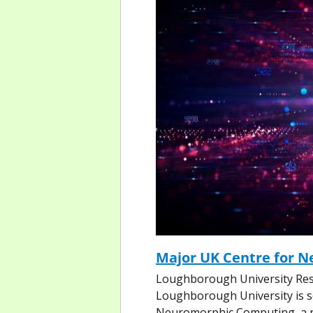
Major UK Centre for 
Loughborough University Res
Loughborough University is set
Neuromorphic Computing, a nat