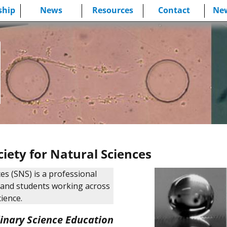
hip
News
Resources
Contact
New
iety for Natural Sciences
es (SNS) is a professional
s and students working across
cience.
linary Science Education