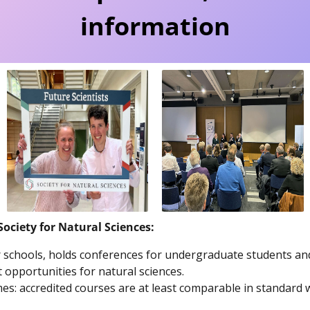
information
Society for Natural Sciences:
or schools, holds conferences for undergraduate students a
 opportunities for natural sciences.
: accredited courses are at least comparable in standard wi