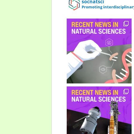
socnatsci
Promoting interdisciplinar