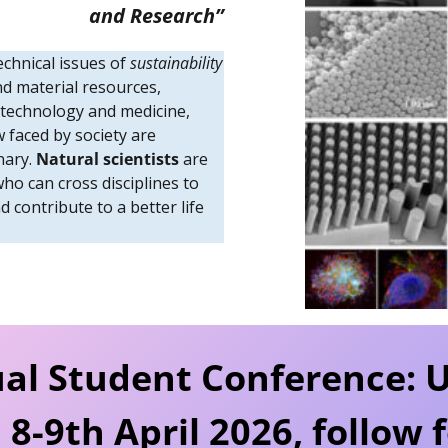
and Research”
echnical issues of
sustainability
nd material resources,
 technology and medicine,
 faced by society are
inary.
Natural scientists
are
who can cross disciplines to
 contribute to a better life
al Student Conference
: 
 8-9th April 2026, follow