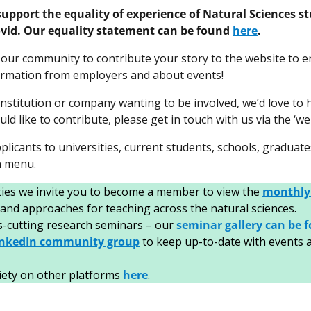
support the equality of experience of Natural Sciences s
Covid. Our equality statement can be found
here
.
our community to contribute your story to the website to e
formation from employers and about events!
nstitution or company wanting to be involved, we’d love to 
ld like to contribute, please get in touch with us via the ‘
plicants to universities, current students, schools, graduate
n menu.
ities we invite you to become a member to view the
monthly
 and approaches for teaching across the natural sciences.
ss-cutting research seminars – our
seminar gallery can be 
inkedIn community group
to keep up-to-date with events an
iety on other platforms
here
.