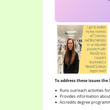
To address these issues the 
Runs outreach activities f
Provides information about
Accredits degree programmes