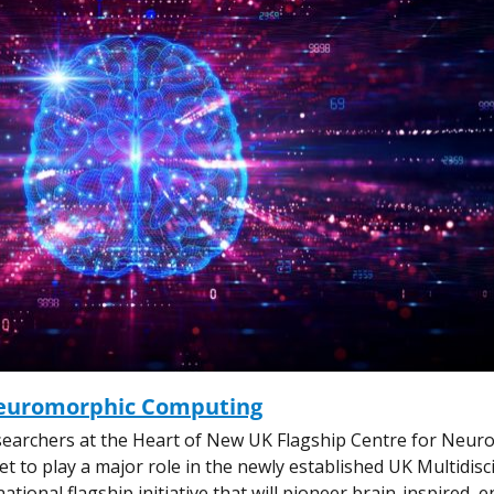
Neuromorphic Computing
earchers at the Heart of New UK Flagship Centre for Neur
 to play a major role in the newly established UK Multidisc
ional flagship initiative that will pioneer brain-inspired, 