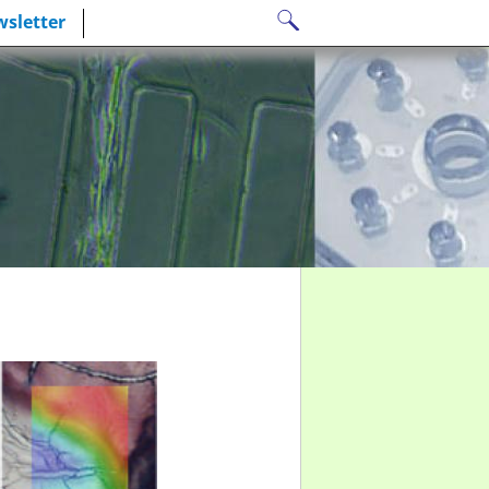
Search
sletter
for: