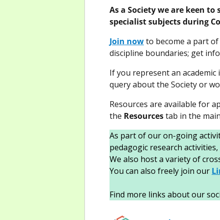
As a Society we are keen to 
specialist subjects during 
Join now
to become a part of 
discipline boundaries; get in
If you represent an academic i
query about the Society or wou
Resources are available for ap
the
Resources
tab in the mai
As part of our on-going activ
pedagogic research activities,
We also host a variety of cro
You can also freely join our
L
Find more links about our soc