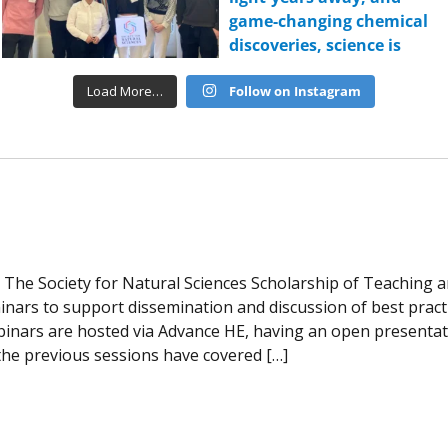
Load More…
Follow on Instagram
The Society for Natural Sciences Scholarship of Teaching 
nars to support dissemination and discussion of best practic
inars are hosted via Advance HE, having an open presentati
the previous sessions have covered […]