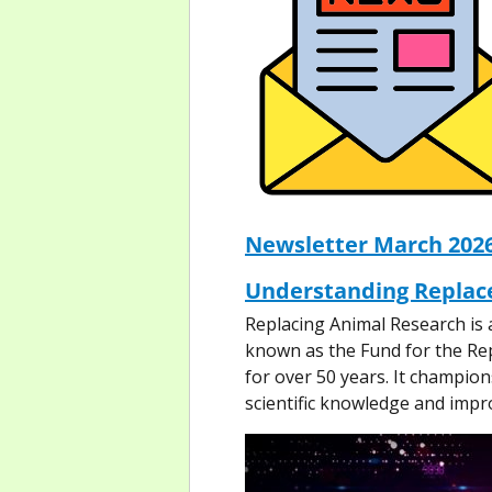
Newsletter March 202
Understanding Replac
Replacing Animal Research is 
known as the Fund for the Re
for over 50 years. It champi
scientific knowledge and impr