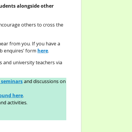
tudents alongside other
ncourage others to cross the
hear from you. If you have a
web enquires’ form
here
.
s and university teachers via
 seminars
and discussions on
found here
.
d activities.