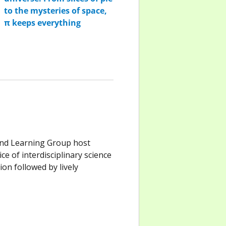
and Learning Group host
e of interdisciplinary science
on followed by lively