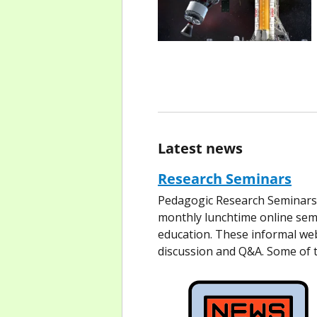
Latest news
Research Seminars
Pedagogic Research Seminars 
monthly lunchtime online semi
education. These informal web
discussion and Q&A. Some of 