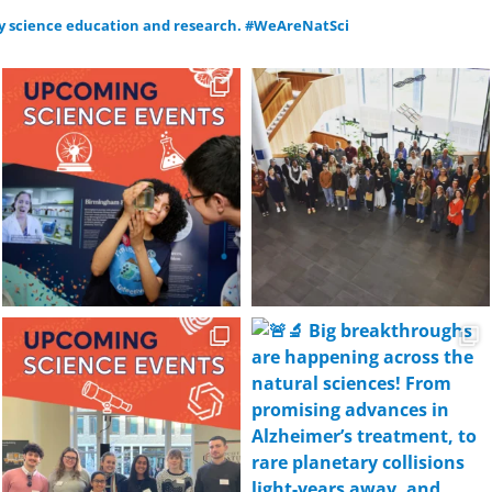
y science education and research.
#WeAreNatSci