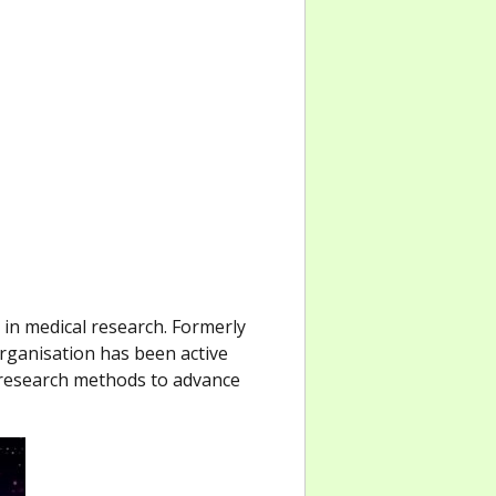
 in medical research. Formerly
rganisation has been active
 research methods to advance