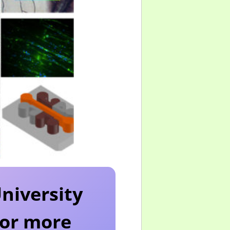
University
 for more