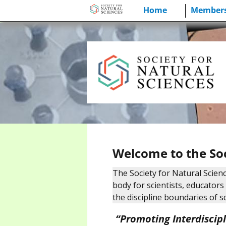
Skip
Home
Members
to
content
Welcome to the Soc
The Society for Natural Scienc
body for scientists, educator
the discipline boundaries of s
“Promoting Interdiscip