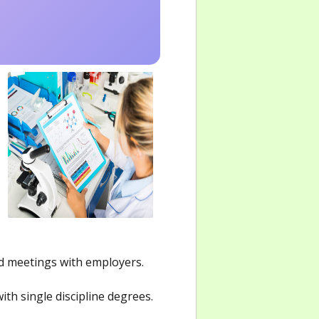
nd meetings with employers.
th single discipline degrees.