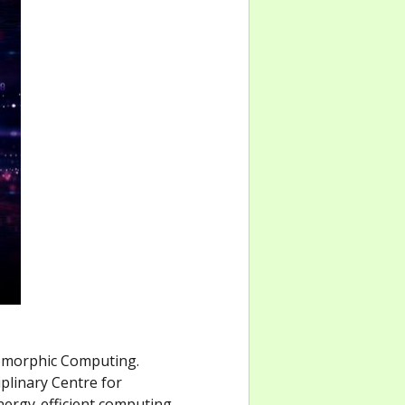
omorphic Computing.
iplinary Centre for
energy-efficient computing