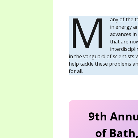
M
any of the t
in energy a
advances in
that are now
interdiscipl
in the vanguard of scientists 
help tackle these problems and
for all.
9th Annu
of Bath,