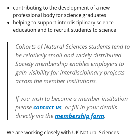
contributing to the development of a new
professional body for science graduates
helping to support interdisciplinary science
education and to recruit students to science
Cohorts of Natural Sciences students tend to
be relatively small and widely distributed.
Society membership enables employers to
gain visibility for interdisciplinary projects
across the member institutions
.
If you wish to become a member institution
please
contact us
, or fill in your details
directly via the
membership form
.
We are working closely with UK Natural Sciences