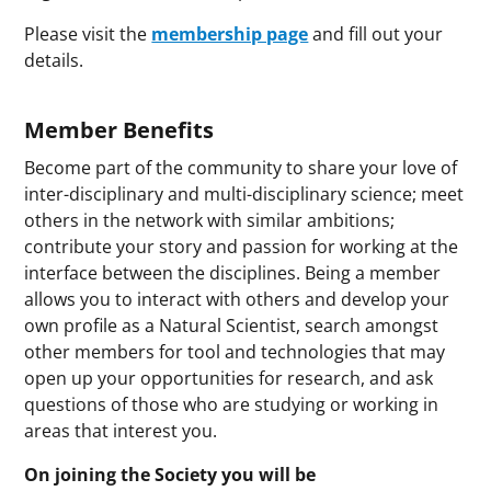
Please visit the
membership page
and fill out your
details.
Member Benefits
Become part of the community to share your love of
inter-disciplinary and multi-disciplinary science; meet
others in the network with similar ambitions;
contribute your story and passion for working at the
interface between the disciplines. Being a member
allows you to interact with others and develop your
own profile as a Natural Scientist, search amongst
other members for tool and technologies that may
open up your opportunities for research, and ask
questions of those who are studying or working in
areas that interest you.
On joining the Society you will be