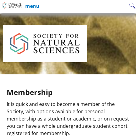
Skip
Search
menu
to
for:
content
Membership
It is quick and easy to become a member of the
Society, with options available for personal
membership as a student or academic, or on request
you can have a whole undergraduate student cohort
registered for membership.