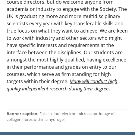
course directors, but do welcome anyone from
academia or industry to engage with the Society. The
UK is graduating more and more multidisciplinary
scientists every year with key transferable skills and
true focus on what they want to achieve. We are keen
to work with industry and other sectors who might
have specific interests and requirements at the
interface between the disciplines. Our students are
amongst the most highly qualified; having excellence
in their performance and grades on entry to our
courses, which serve as firm standing for high
targets within their degree.
Many will conduct high
quality independent research during their degree
.
Banner caption:
False colour electron microscope image of
collagen fibres within a hydrogel.