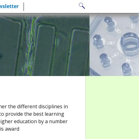
Search
sletter
for:
r the different disciplines in
to provide the best learning
higher education by a number
his award