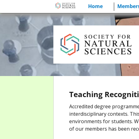
Skip
Home
Members
to
content
Teaching Recognit
Accredited degree programmes i
interdisciplinary contexts. Th
environments for students. W
of our members has been reco