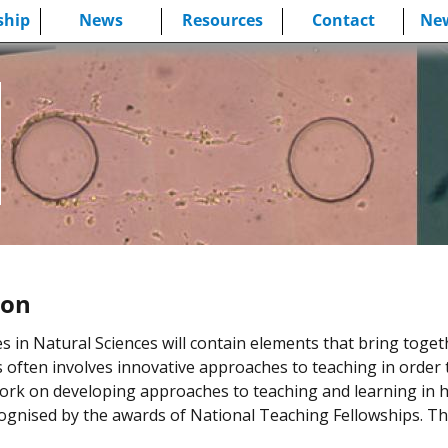
hip
News
Resources
Contact
New
ion
n Natural Sciences will contain elements that bring togethe
is often involves innovative approaches to teaching in order 
ork on developing approaches to teaching and learning in 
gnised by the awards of National Teaching Fellowships. T