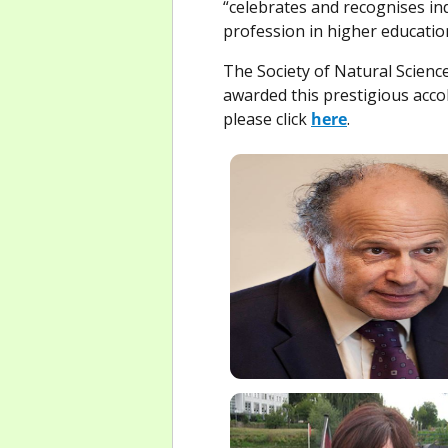
“celebrates and recognises i
profession in higher educatio
The Society of Natural Scien
awarded this prestigious accol
please click
here
.