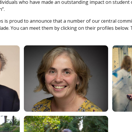
ndividuals who have made an outstanding impact on student
n”.
ces is proud to announce that a number of our central com
ade. You can meet them by clicking on their profiles below. T