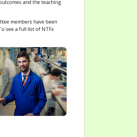
 outcomes and the teaching
mittee members have been
o see a full list of NTFs