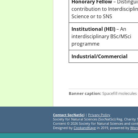
Honorary Fellow
– Distingu
contribution to Interdiscipli
Science or to SNS
Institutional (HEI)
– An
interdisciplinary BSc/MSci
programme
Industrial/Commercial
Banner caption:
Spacefill molecules 
Contact SocNatSci
|
Privacy Policy
Society for Natural Sciences (SocNatSci) Reg. Charity
Content © 2026 Society for Natural Sciences and cont
Designed by
CookandKaye
in 2019, powered by
Wor