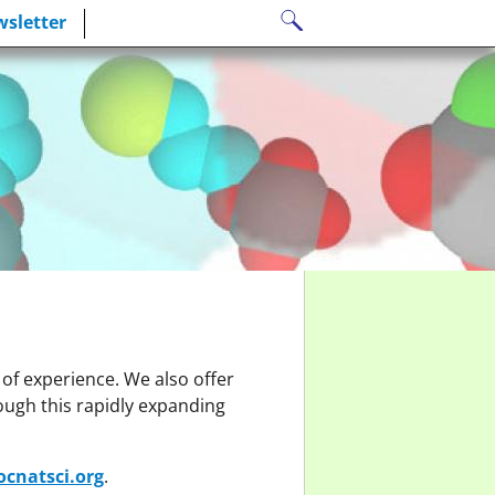
Search
sletter
for:
 of experience. We also offer
ough this rapidly expanding
cnatsci.org
.