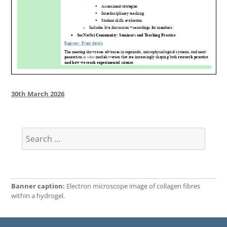
Posted
30th March 2026
on
Search
for:
Banner caption:
Electron microscope image of collagen fibres
within a hydrogel.