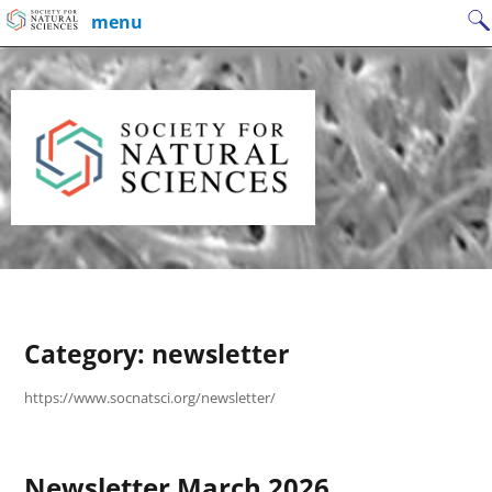
Skip
Search
menu
to
for:
content
Category:
newsletter
https://www.socnatsci.org/newsletter/
Newsletter March 2026