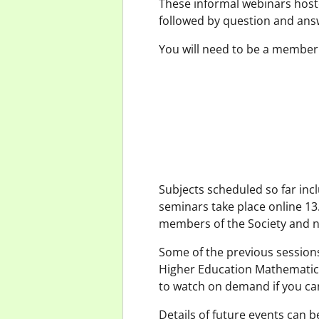
These informal webinars host
followed by question and ans
You will need to be a member
Subjects scheduled so far incl
seminars take place online 13
members of the Society and 
Some of the previous session
Higher Education Mathematics
to watch on demand if you cann
Details of future events can 