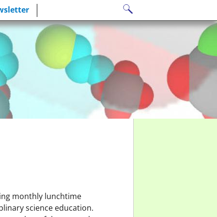
Search
sletter
for:
ting monthly lunchtime
plinary science education.