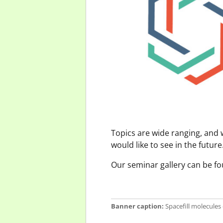
Topics are wide ranging, and
would like to see in the futur
Our seminar gallery can be f
Banner caption:
Spacefill molecules 