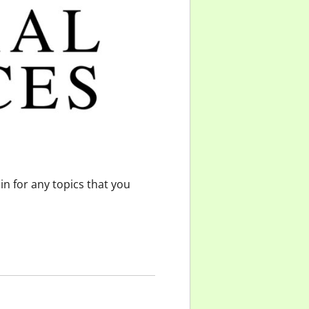
n for any topics that you