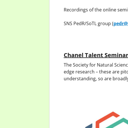
Recordings of the online sem
SNS PedR/SoTL group (
pedr@
Chanel Talent Semina
The Society for Natural Scienc
edge research – these are pit
understanding, so are broadl