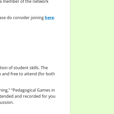
 a member of the network
ase do consider joining
here
.
ion of student skills. The
 and free to attend (for both
ning,” “Pedagogical Games in
ttended and recorded for you
cussion.