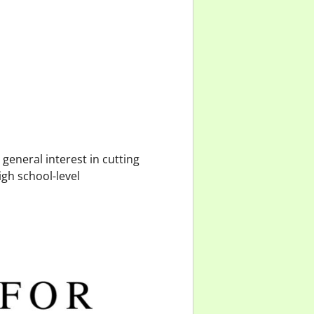
general interest in cutting
igh school-level