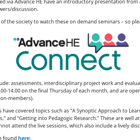
ed via Advance HE have an introductory presentation from
wers/discussion.
 of the society to watch these on demand seminars – so ple
ude: assessments, interdisciplinary project work and evaluat
.00-14.00 on the final Thursday of each month, and are open
non-members).
s have covered topics such as “A Synoptic Approach to Lear
,” and “Getting into Pedagogic Research.” These are well a
ot attend the live sessions, which also include a lively dis
be found
here: