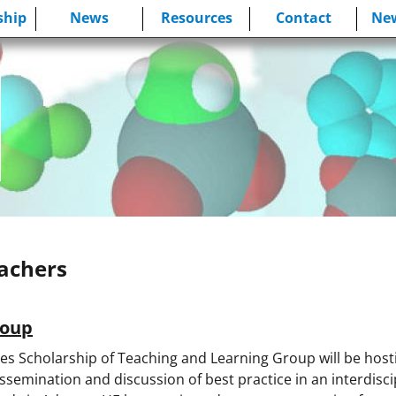
hip
News
Resources
Contact
New
eachers
roup
ces Scholarship of Teaching and Learning Group will be hos
ssemination and discussion of best practice in an interdisci