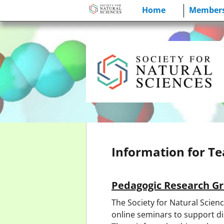
Skip
Home
Members
to
content
Information for T
Pedagogic Research G
The Society for Natural Scien
online seminars to support di