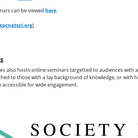
inars can be viewed
here
.
socnatsci.org
)
rs
es also hosts online seminars targetted to audiences with a 
ched to those with a lay background of knowledge, or with h
y accessible for wide engagement.