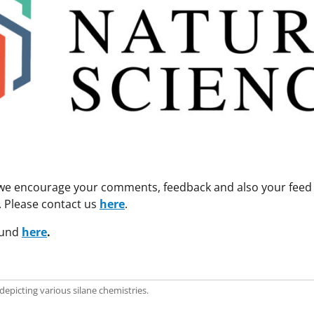
 we encourage your comments, feedback and also your feed i
e. Please contact us
here
.
ound
here
.
depicting various silane chemistries.