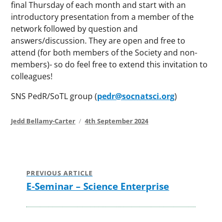
final Thursday of each month and start with an
introductory presentation from a member of the
network followed by question and
answers/discussion. They are open and free to
attend (for both members of the Society and non-
members)- so do feel free to extend this invitation to
colleagues!
SNS PedR/SoTL group (
pedr@socnatsci.org
)
Author
Posted
Jedd Bellamy-Carter
4th September 2024
on
Post
navigation
PREVIOUS ARTICLE
E-Seminar – Science Enterprise
Previous
post: