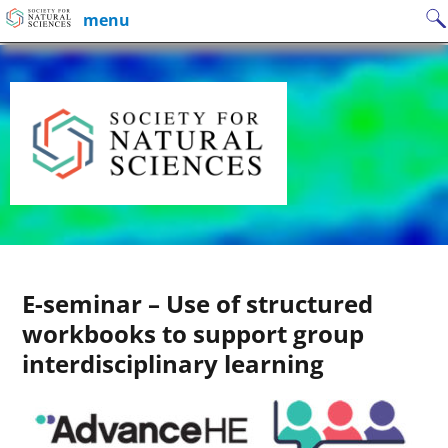
Skip
Search
menu
to
for:
content
E-seminar – Use of structured
workbooks to support group
interdisciplinary learning