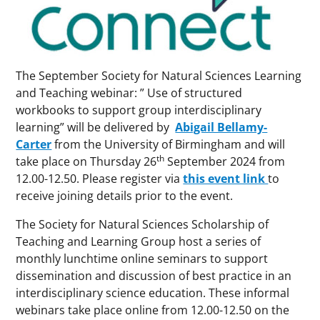
The September Society for Natural Sciences Learning
and Teaching webinar: ” Use of structured
workbooks to support group interdisciplinary
learning” will be delivered by
Abigail Bellamy-
Carter
from the University of Birmingham and will
th
take place on Thursday 26
September 2024 from
12.00-12.50. Please register via
this event link
to
receive joining details prior to the event.
The Society for Natural Sciences Scholarship of
Teaching and Learning Group host a series of
monthly lunchtime online seminars to support
dissemination and discussion of best practice in an
interdisciplinary science education. These informal
webinars take place online from 12.00-12.50 on the